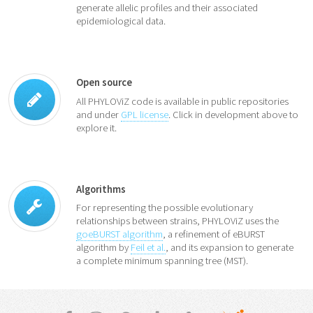
generate allelic profiles and their associated
epidemiological data.
Open source
All PHYLOViZ code is available in public repositories
and under
GPL license
. Click in development above to
explore it.
Algorithms
For representing the possible evolutionary
relationships between strains, PHYLOViZ uses the
goeBURST algorithm
, a refinement of eBURST
algorithm by
Feil et al.
, and its expansion to generate
a complete minimum spanning tree (MST).