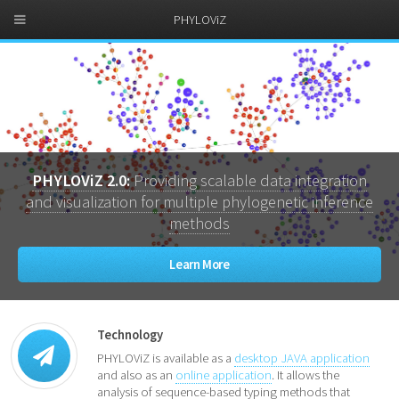
PHYLOViZ
PHYLOViZ 2.0:
Providing scalable data integration
and visualization for multiple phylogenetic inference
methods
Learn More
Technology
PHYLOViZ is available as a
desktop JAVA application
and also as an
online application
. It allows the
analysis of sequence-based typing methods that